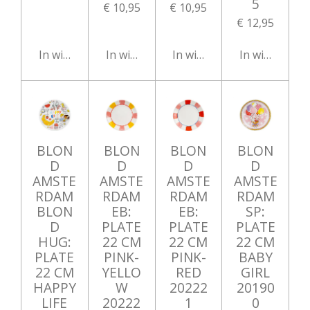
5
€ 10,95
€ 10,95
€ 12,95
In winkelwagen
In winkelwagen
In winkelwagen
In winkelwag
BLON
BLON
BLON
BLON
D
D
D
D
AMSTE
AMSTE
AMSTE
AMSTE
RDAM
RDAM
RDAM
RDAM
BLON
EB:
EB:
SP:
D
PLATE
PLATE
PLATE
HUG:
22 CM
22 CM
22 CM
PLATE
PINK-
PINK-
BABY
22 CM
YELLO
RED
GIRL
HAPPY
W
20222
20190
LIFE
20222
1
0