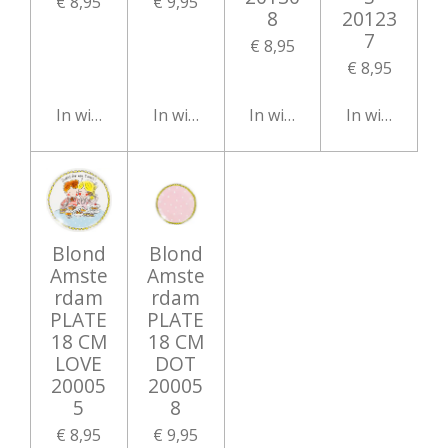
€ 8,95
€ 9,95
8
20123
7
€ 8,95
€ 8,95
In winkelwagen
In winkelwagen
In winkelwagen
In winkelwag
Blond
Blond
Amste
Amste
rdam
rdam
PLATE
PLATE
18 CM
18 CM
LOVE
DOT
20005
20005
5
8
€ 8,95
€ 9,95