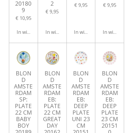
20180
2
€ 9,95
€ 9,95
9
€ 9,95
€ 10,95
In winkelwagen
In winkelwagen
In winkelwagen
In winkelwag
BLON
BLON
BLON
BLON
D
D
D
D
AMSTE
AMSTE
AMSTE
AMSTE
RDAM
RDAM
RDAM
RDAM
SP:
EB:
EB:
EB:
PLATE
PLATE
DEEP
DEEP
22 CM
22 CM
PLATE
PLATE
BABY
GREAT
UNI 23
23 CM
BOY
DAY
CM
20151
20189
20162
20151
0