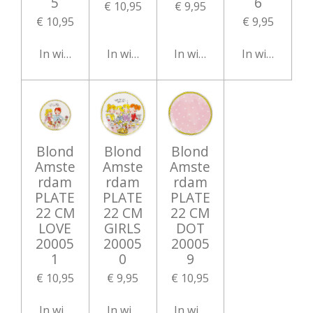
5
6
€ 10,95
€ 9,95
€ 10,95
€ 9,95
In winkelwagen
In winkelwagen
In winkelwagen
In winkelwag
Blond
Blond
Blond
Amste
Amste
Amste
rdam
rdam
rdam
PLATE
PLATE
PLATE
22 CM
22 CM
22 CM
LOVE
GIRLS
DOT
20005
20005
20005
1
0
9
€ 10,95
€ 9,95
€ 10,95
In winkelwagen
In winkelwagen
In winkelwagen