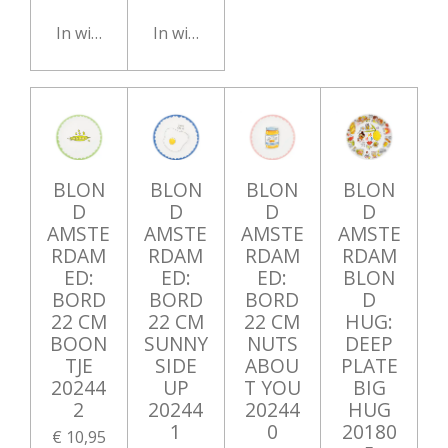
In winkelwagen
In winkelwagen
BLON
BLON
BLON
BLON
D
D
D
D
AMSTE
AMSTE
AMSTE
AMSTE
RDAM
RDAM
RDAM
RDAM
ED:
ED:
ED:
BLON
BORD
BORD
BORD
D
22 CM
22 CM
22 CM
HUG:
BOON
SUNNY
NUTS
DEEP
TJE
SIDE
ABOU
PLATE
20244
UP
T YOU
BIG
2
20244
20244
HUG
1
0
20180
€ 10,95