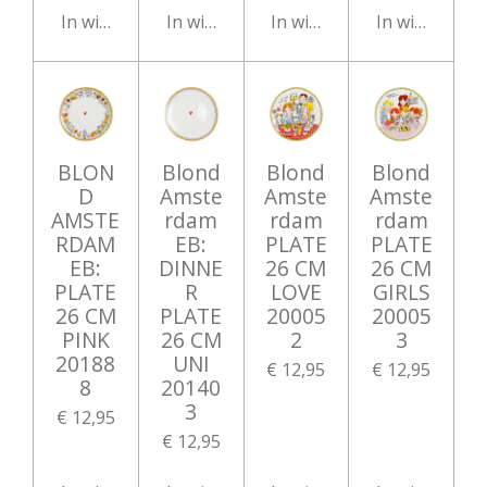
In winkelwagen
In winkelwagen
In winkelwagen
In winkelwag
BLON
Blond
Blond
Blond
D
Amste
Amste
Amste
AMSTE
rdam
rdam
rdam
RDAM
EB:
PLATE
PLATE
EB:
DINNE
26 CM
26 CM
PLATE
R
LOVE
GIRLS
26 CM
PLATE
20005
20005
PINK
26 CM
2
3
20188
UNI
€ 12,95
€ 12,95
8
20140
3
€ 12,95
€ 12,95