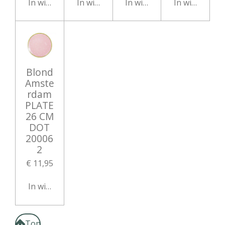
In winkelwagen
In winkelwagen
In winkelwagen
In winkelwag
Blond
Amste
rdam
PLATE
26 CM
DOT
20006
2
€ 11,95
In winkelwagen
Top