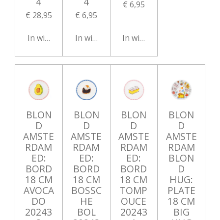
4
4
€ 6,95
€ 28,95
€ 6,95
In winkelwagen
In winkelwagen
In winkelwagen
BLON
BLON
BLON
BLON
D
D
D
D
AMSTE
AMSTE
AMSTE
AMSTE
RDAM
RDAM
RDAM
RDAM
ED:
ED:
ED:
BLON
BORD
BORD
BORD
D
18 CM
18 CM
18 CM
HUG:
AVOCA
BOSSC
TOMP
PLATE
DO
HE
OUCE
18 CM
20243
BOL
20243
BIG