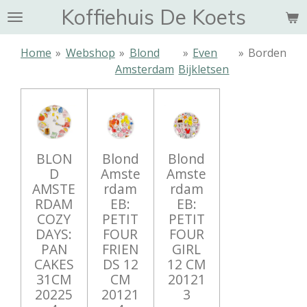
Koffiehuis De Koets
Ga
direct
naar
Home
»
Webshop
»
Blond
»
Even
»
Borden
de
Amsterdam
Bijkletsen
hoofdinhoud
BLON
Blond
Blond
D
Amste
Amste
AMSTE
rdam
rdam
RDAM
EB:
EB:
COZY
PETIT
PETIT
DAYS:
FOUR
FOUR
PAN
FRIEN
GIRL
CAKES
DS 12
12 CM
31CM
CM
20121
20225
20121
3