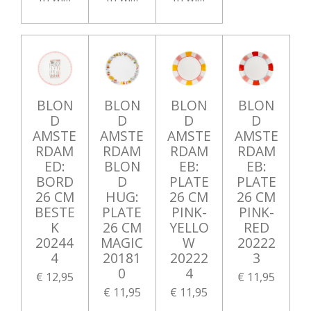
BLON
BLON
BLON
BLON
D
D
D
D
AMSTE
AMSTE
AMSTE
AMSTE
RDAM
RDAM
RDAM
RDAM
ED:
BLON
EB:
EB:
BORD
D
PLATE
PLATE
26 CM
HUG:
26 CM
26 CM
BESTE
PLATE
PINK-
PINK-
K
26 CM
YELLO
RED
20244
MAGIC
W
20222
4
20181
20222
3
0
4
€ 12,95
€ 11,95
€ 11,95
€ 11,95