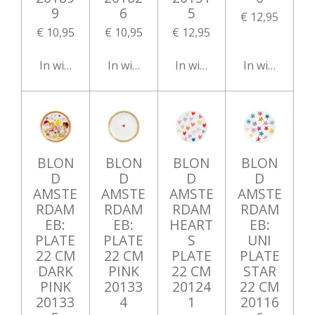
9
6
5
€ 12,95
€ 10,95
€ 10,95
€ 12,95
In winkelwagen
In winkelwagen
In winkelwagen
In winkelwag
BLON
BLON
BLON
BLON
D
D
D
D
AMSTE
AMSTE
AMSTE
AMSTE
RDAM
RDAM
RDAM
RDAM
EB:
EB:
HEART
EB:
PLATE
PLATE
S
UNI
22 CM
22 CM
PLATE
PLATE
DARK
PINK
22 CM
STAR
PINK
20133
20124
22 CM
20133
4
1
20116