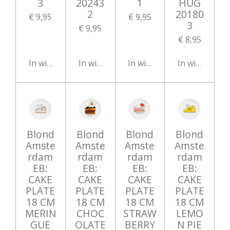
3
20243
1
HUG
2
20180
€ 9,95
€ 9,95
3
€ 9,95
€ 8,95
In winkelwagen
In winkelwagen
In winkelwagen
In winkelwag
Blond
Blond
Blond
Blond
Amste
Amste
Amste
Amste
rdam
rdam
rdam
rdam
EB:
EB:
EB:
EB:
CAKE
CAKE
CAKE
CAKE
PLATE
PLATE
PLATE
PLATE
18 CM
18 CM
18 CM
18 CM
MERIN
CHOC
STRAW
LEMO
GUE
OLATE
BERRY
N PIE