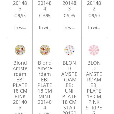
20148
20148
20148
20148
5
4
3
2
€ 9,95
€ 9,95
€ 9,95
€ 9,90
In winkelwagen
In winkelwagen
In winkelwagen
In winkelwag
Blond
Blond
BLON
BLON
Amste
Amste
D
D
rdam
rdam
AMSTE
AMSTE
EB:
EB:
RDAM
RDAM
PLATE
PLATE
EB:
EB:
18 CM
18 CM
UNI
PLATE
PINK
MINT
PLATE
18 CM
20140
20140
18 CM
PINK
5
4
STAR
STRIPE
20130
S