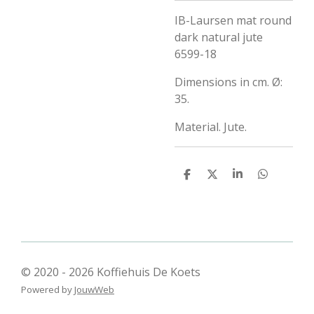
IB-Laursen mat round
dark natural jute
6599-18
Dimensions in cm.
Ø:
35.
Material.
Jute.
D
D
S
D
e
e
h
e
l
e
a
l
e
l
r
e
n
e
n
© 2020 - 2026 Koffiehuis De Koets
Powered by
JouwWeb