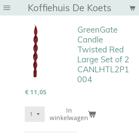
Koffiehuis De Koets
Ga
direct
naar
GreenGate
de
hoofdinhoud
Candle
Twisted Red
Large Set of 2
CANLHTL2P1
004
€ 11,05
In
winkelwagen