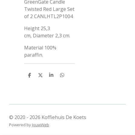
GreenGate Candle
Twisted Red Large Set
of 2 CANLHTL2P1004
Height
25,3
cm,
Diameter
2,3 cm.
Material
100%
paraffin.
D
D
S
D
e
e
h
e
l
e
a
l
e
l
r
e
n
e
n
© 2020 - 2026 Koffiehuis De Koets
Powered by
JouwWeb